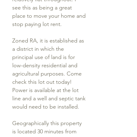
see this as being a great
place to move your home and
stop paying lot rent.
Zoned RA, it is established as
a district in which the
principal use of land is for
low-density residential and
agricultural purposes. Come
check this lot out today!
Power is available at the lot
line and a well and septic tank
would need to be installed.
Geographically this property
is located 30 minutes from