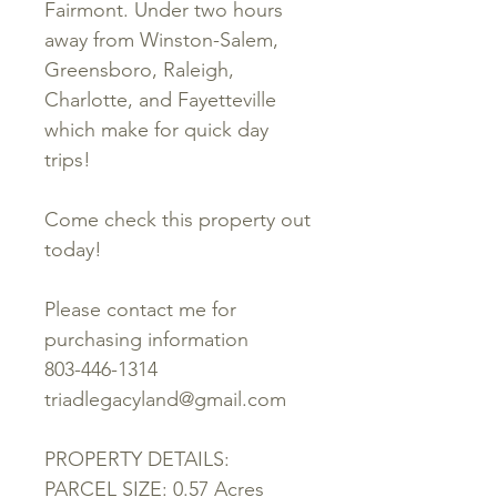
Fairmont. Under two hours
away from Winston-Salem,
Greensboro, Raleigh,
Charlotte, and Fayetteville
which make for quick day
trips!
Come check this property out
today!
Please contact me for
purchasing information
803-446-1314
triadlegacyland@gmail.com
PROPERTY DETAILS:
PARCEL SIZE: 0.57 Acres