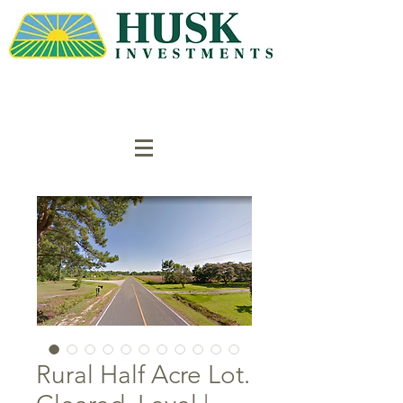
Rural Half Acre Lot.