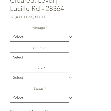
Cleared, Level |
Lucille Rd - 28364
Regular
Sale
 $7,400.00 
$6,300.00
Price
Price
Acreage
*
County
*
State
*
Status
*