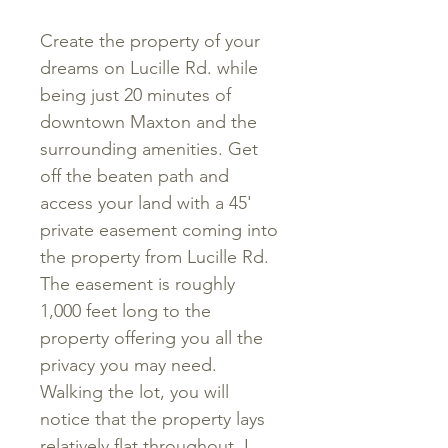
Create the property of your
dreams on Lucille Rd. while
being just 20 minutes of
downtown Maxton and the
surrounding amenities. Get
off the beaten path and
access your land with a 45'
private easement coming into
the property from Lucille Rd.
The easement is roughly
1,000 feet long to the
property offering you all the
privacy you may need.
Walking the lot, you will
notice that the property lays
relatively flat throughout. I