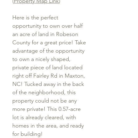
(
Property Map Link
)
Here is the perfect
opportunity to own over half
an acre of land in Robeson
County for a great price! Take
advantage of the opportunity
to own a nicely shaped,
private piece of land located
right off Fairley Rd in Maxton,
NC! Tucked away in the back
of the neighborhood, this
property could not be any
more private! This 0.57-acre
lot is already cleared, with
homes in the area, and ready
for building!