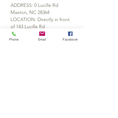
ADDRESS: 0 Lucille Rd
Maxton, NC 28364
LOCATION: Directly in front
of 143 Lucille Rd
COUNTY: Robeson
Phone
Email
Facebook
PARCEL ID: 01070100501
ZONING: RA
SCHOOL DISTRICT:
Townsend Middle School,
South Robeson High School
POWER: Available
WATER: Would be well
SEWER: Would be septic
ROADS: Access Easement
GPS: 34.644146, -79.389907
PROPERTY TAXES: $46.92