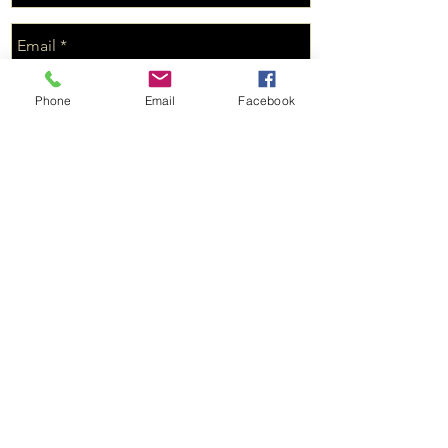
Phone
Email
Facebook
Send
© 2019 Production of Husk Investments LLC
Connect with us on Facebook and
stay up to date with new property!