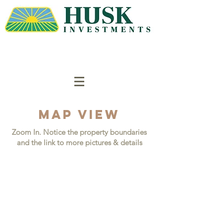
Map VIEW
Zoom In. Notice the property boundaries
and the link to more pictures & details