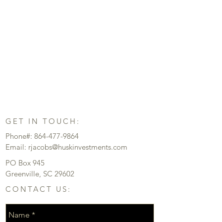
GET IN TOUCH:
Phone#:
864-477-9864
Email:
rjacobs@huskinvestments.com
PO Box 945
Greenville, SC 29602
CONTACT US: