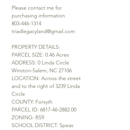
Please contact me for
purchasing information
803-446-1314
triadlegacyland@gmail.com
PROPERTY DETAILS:
PARCEL SIZE: 0.46 Acres
ADDRESS: 0 Linda Circle
Winston-Salem, NC 27106
LOCATION: Across the street
and to the right of 3239 Linda
Circle
COUNTY: Forsyth
PARCEL ID: 6817-46-2882.00
ZONING: RS9
SCHOOL DISTRICT: Speas