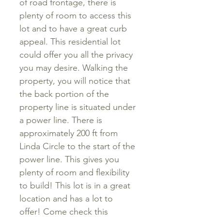
of road frontage, there is
plenty of room to access this
lot and to have a great curb
appeal. This residential lot
could offer you all the privacy
you may desire. Walking the
property, you will notice that
the back portion of the
property line is situated under
a power line. There is
approximately 200 ft from
Linda Circle to the start of the
power line. This gives you
plenty of room and flexibility
to build! This lot is in a great
location and has a lot to
offer! Come check this