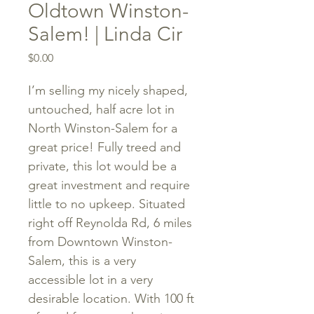
Oldtown Winston-
Salem! | Linda Cir
Price
$0.00
I’m selling my nicely shaped,
untouched, half acre lot in
North Winston-Salem for a
great price! Fully treed and
private, this lot would be a
great investment and require
little to no upkeep. Situated
right off Reynolda Rd, 6 miles
from Downtown Winston-
Salem, this is a very
accessible lot in a very
desirable location. With 100 ft