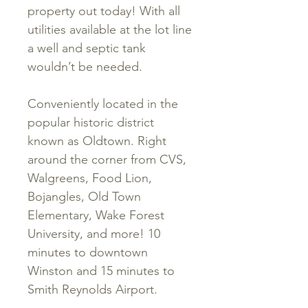
property out today! With all
utilities available at the lot line
a well and septic tank
wouldn’t be needed.
Conveniently located in the
popular historic district
known as Oldtown. Right
around the corner from CVS,
Walgreens, Food Lion,
Bojangles, Old Town
Elementary, Wake Forest
University, and more! 10
minutes to downtown
Winston and 15 minutes to
Smith Reynolds Airport.