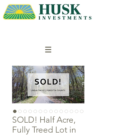
SOLD! Half Acre,
Fully Treed Lot in