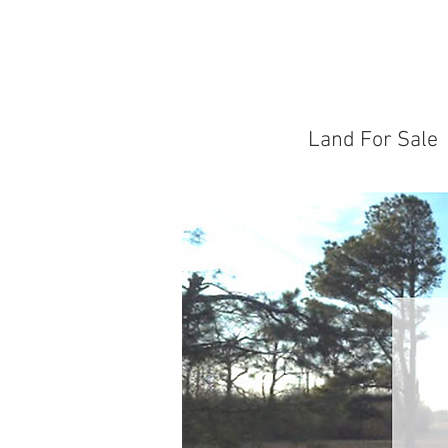
Land For Sale