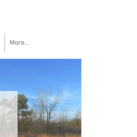
More...