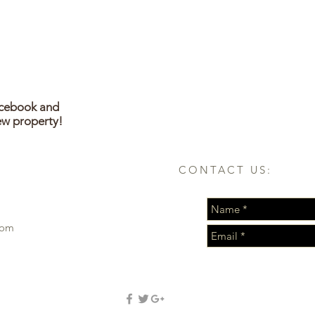
acebook and
ew property!
CONTACT US:
com