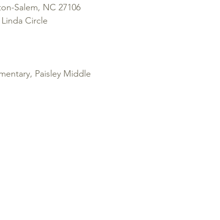
ton-Salem, NC 27106
Linda Circle
entary, Paisley Middle