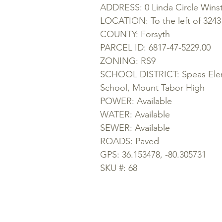
ADDRESS: 0 Linda Circle Wins
LOCATION: To the left of 3243 
COUNTY: Forsyth
PARCEL ID: 6817-47-5229.00
ZONING: RS9
SCHOOL DISTRICT: Speas Elem
School, Mount Tabor High
POWER: Available
WATER: Available
SEWER: Available
ROADS: Paved
GPS: 36.153478, -80.305731
SKU #: 68