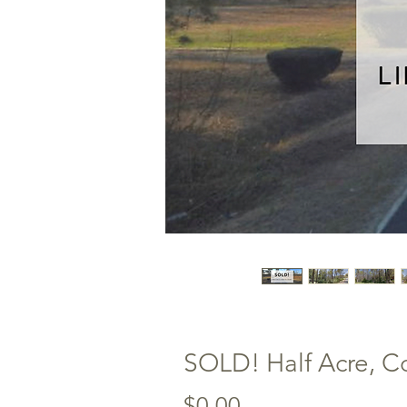
SOLD! Half Acre, Co
Price
$0.00