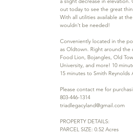
a slight decrease in elevation
out today to see the great thin
With all utilities available at th
wouldn’t be needed!
Conveniently located in the pop
as Oldtown. Right around the 
Food Lion, Bojangles, Old To
University, and more! 10 min
15 minutes to Smith Reynolds A
Please contact me for purchas
803-446-1314
triadlegacyland@gmail.com
PROPERTY DETAILS:
PARCEL SIZE: 0.52 Acres