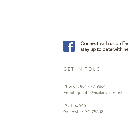
Connect with us on F
stay up to date with n
GET IN TOUCH:
Phone#: 864-477-9864
Email:
rjacobs@huskinvestments.
PO Box 945
Greenville, SC 29602