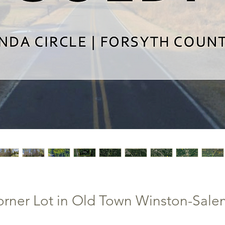
rner Lot in Old Town Winston-Salem