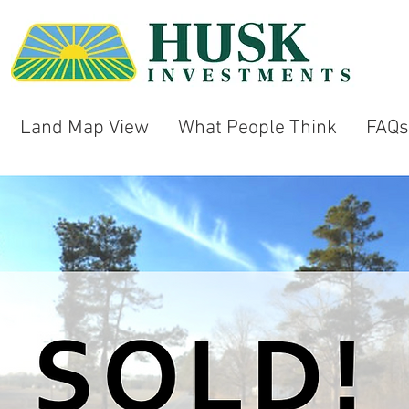
Land Map View
What People Think
FAQs