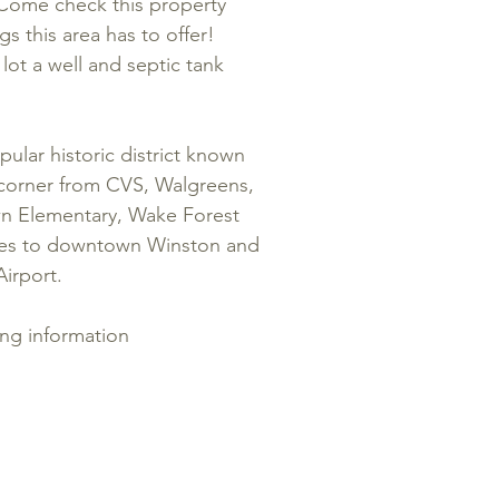
. Come check this property
gs this area has to offer!
e lot a well and septic tank
ular historic district known
corner from CVS, Walgreens,
wn Elementary, Wake Forest
utes to downtown Winston and
irport.
ing information