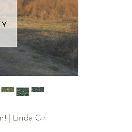
! | Linda Cir