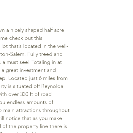
n a nicely shaped half acre
Come check out this
t that’s located in the well-
ton-Salem. Fully treed and
s a must see! Totaling in at
r a great investment and
ep. Located just 6 miles from
y is situated off Reynolda
ith over 330 ft of road
 you endless amounts of
 to main attractions throughout
ill notice that as you make
of the property line there is