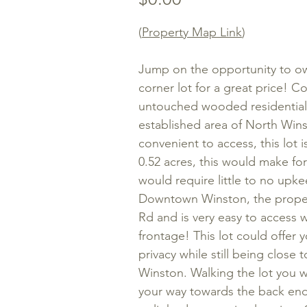
(
Property Map Link
)
Jump on the opportunity to ow
corner lot for a great price! 
untouched wooded residential lo
established area of North Wins
convenient to access, this lot i
0.52 acres, this would make fo
would require little to no upke
Downtown Winston, the propert
Rd and is very easy to access w
frontage! This lot could offer
privacy while still being close
Winston. Walking the lot you w
your way towards the back end 