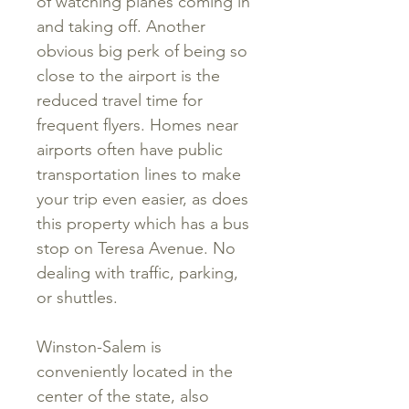
of watching planes coming in
and taking off. Another
obvious big perk of being so
close to the airport is the
reduced travel time for
frequent flyers. Homes near
airports often have public
transportation lines to make
your trip even easier, as does
this property which has a bus
stop on Teresa Avenue. No
dealing with traffic, parking,
or shuttles.
Winston-Salem is
conveniently located in the
center of the state, also