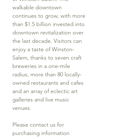
walkable downtown
continues to grow, with more
than $1.5 billion invested into
downtown revitalization over
the last decade. Visitors can
enjoy a taste of Winston-
Salem, thanks to seven craft
breweries in a one-mile
radius, more than 80 locally-
owned restaurants and cafes
and an array of eclectic art
galleries and live music
venues.
Please contact us for
purchasing information