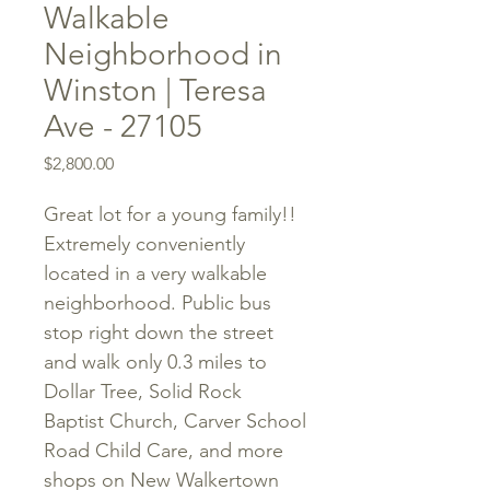
Walkable
Neighborhood in
Winston | Teresa
Ave - 27105
Price
$2,800.00
Great lot for a young family!!
Extremely conveniently
located in a very walkable
neighborhood. Public bus
stop right down the street
and walk only 0.3 miles to
Dollar Tree, Solid Rock
Baptist Church, Carver School
Road Child Care, and more
shops on New Walkertown