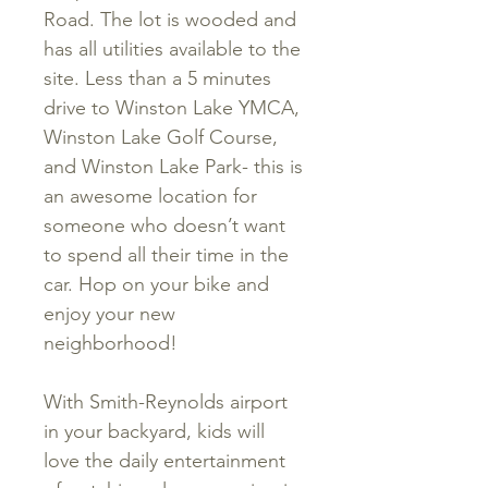
Road. The lot is wooded and
has all utilities available to the
site. Less than a 5 minutes
drive to Winston Lake YMCA,
Winston Lake Golf Course,
and Winston Lake Park- this is
an awesome location for
someone who doesn’t want
to spend all their time in the
car. Hop on your bike and
enjoy your new
neighborhood!
With Smith-Reynolds airport
in your backyard, kids will
love the daily entertainment