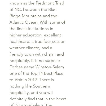
known as the Piedmont Triad
of NC, between the Blue
Ridge Mountains and the
Atlantic Ocean. With some of
the finest institutions in
higher education, excellent
healthcare, a true four-season
weather climate, and a
friendly town with charm and
hospitably, it is no surprise
Forbes name Winston-Salem
one of the Top 14 Best Place
to Visit in 2019. There is
nothing like Southern
hospitality, and you will
definitely find that in the heart
of Winston-Salem. The