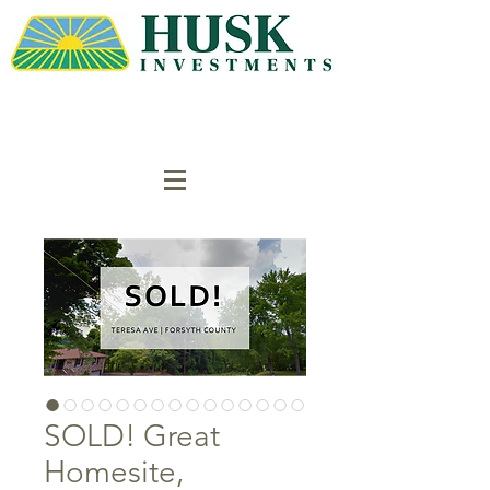
SOLD! Great
Homesite,