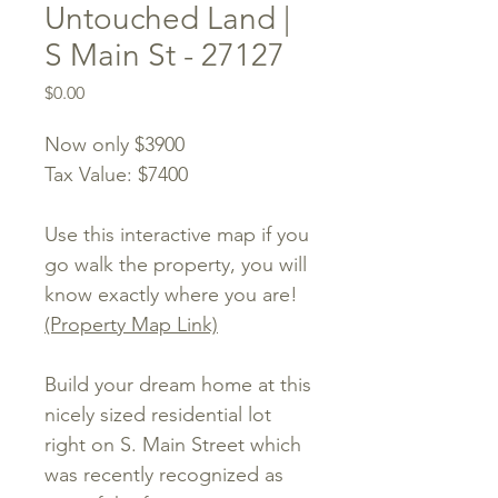
Untouched Land |
S Main St - 27127
Price
$0.00
Now only $3900
Tax Value: $7400
Use this interactive map if you
go walk the property, you will
know exactly where you are!
(Property Map Link)
Build your dream home at this
nicely sized residential lot
right on S. Main Street which
was recently recognized as