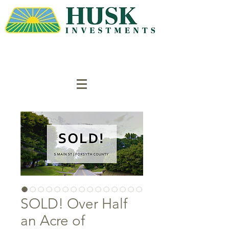
SOLD! Over Half
an Acre of