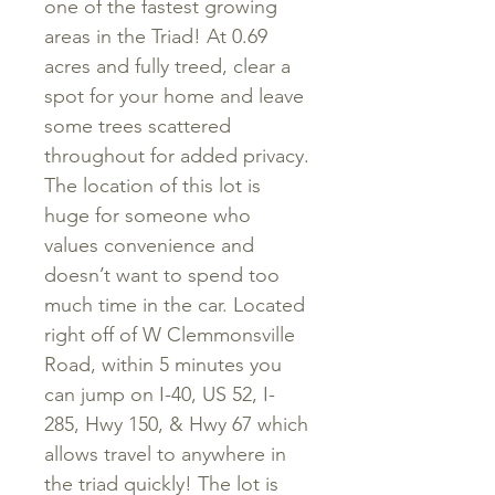
one of the fastest growing
areas in the Triad! At 0.69
acres and fully treed, clear a
spot for your home and leave
some trees scattered
throughout for added privacy.
The location of this lot is
huge for someone who
values convenience and
doesn’t want to spend too
much time in the car. Located
right off of W Clemmonsville
Road, within 5 minutes you
can jump on I-40, US 52, I-
285, Hwy 150, & Hwy 67 which
allows travel to anywhere in
the triad quickly! The lot is