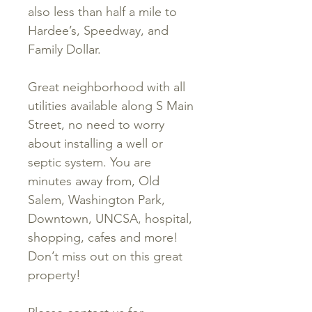
also less than half a mile to
Hardee’s, Speedway, and
Family Dollar.
Great neighborhood with all
utilities available along S Main
Street, no need to worry
about installing a well or
septic system. You are
minutes away from, Old
Salem, Washington Park,
Downtown, UNCSA, hospital,
shopping, cafes and more!
Don’t miss out on this great
property!