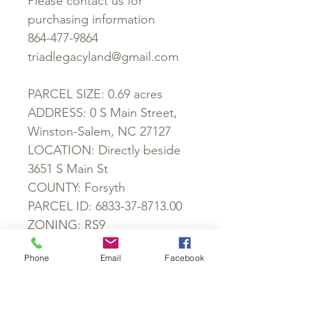
Please contact us for
purchasing information
864-477-9864
triadlegacyland@gmail.com
PARCEL SIZE: 0.69 acres
ADDRESS: 0 S Main Street,
Winston-Salem, NC 27127
LOCATION: Directly beside
3651 S Main St
COUNTY: Forsyth
PARCEL ID: 6833-37-8713.00
ZONING: RS9
POWER: At lot line
Phone
Email
Facebook
WATER: At lot line
SEWER: At lot line
GPS: 36.045469, -80.239008