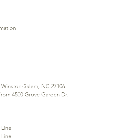
rmation
 Winston-Salem, NC 27106
from 4500 Grove Garden Dr.
 Line
 Line