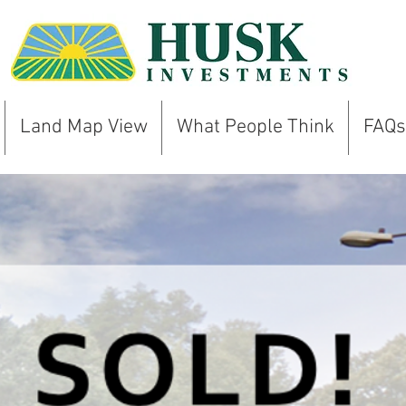
Land Map View
What People Think
FAQs