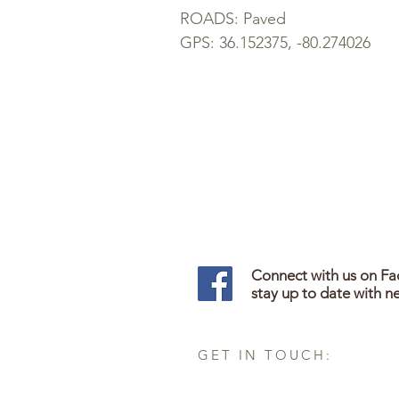
ROADS: Paved
GPS:
36.152375, -80.274026
Connect with us on F
stay up to date with n
GET IN TOUCH: