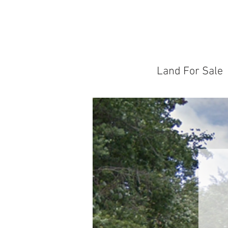
Land For Sale