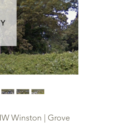
NW Winston | Grove