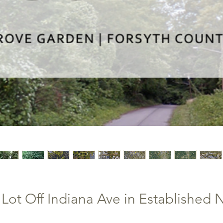
ot Off Indiana Ave in Established 