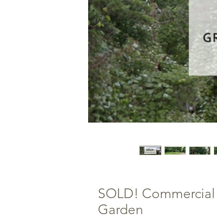
SOLD! Commercial L
Garden