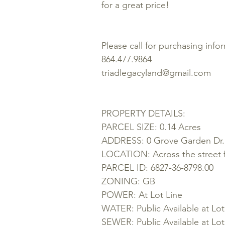
for a great price!
Please call for purchasing info
864.477.9864
triadlegacyland@gmail.com
PROPERTY DETAILS:
PARCEL SIZE: 0.14 Acres
ADDRESS: 0 Grove Garden Dr.
LOCATION: Across the street 
PARCEL ID:
6827-36-8798.00
ZONING: GB
POWER: At Lot Line
WATER: Public Available at Lot
SEWER: Public Available at Lot