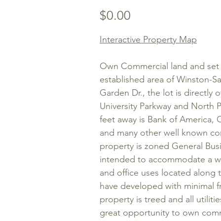
Price
$0.00
Interactive Property Map
Own Commercial land and set u
established area of Winston-S
Garden Dr., the lot
is directly 
University Parkway and North 
feet away is Bank of America, 
and many other well known co
property is zoned General Bu
intended to accommodate a wide
and office uses located along 
have developed with minimal fr
property is treed and all utilitie
great opportunity to own comme