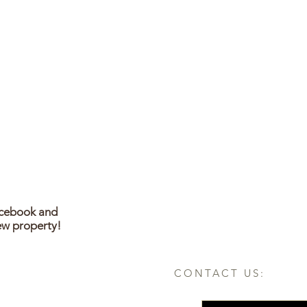
acebook and
ew property!
CONTACT US: