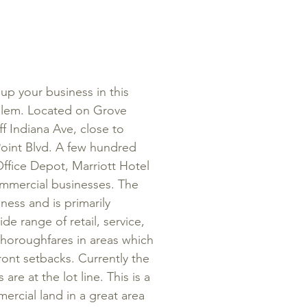
p your business in this
alem. Located on Grove
off Indiana Ave, close to
Point Blvd. A few hundred
Office Depot, Marriott Hotel
mmercial businesses. The
siness and
is primarily
 range of retail, service,
thoroughfares in areas which
ont setbacks. Currently the
s are at the lot line. This is a
rcial land in a great area