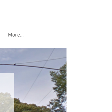
More...