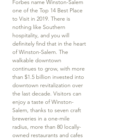
Forbes name Winston-Salem
one of the Top 14 Best Place
to Visit in 2019. There is
nothing like Southern
hospitality, and you will
definitely find that in the heart
of Winston-Salem. The
walkable downtown
continues to grow, with more
than $1.5 billion invested into
downtown revitalization over
the last decade. Visitors can
enjoy a taste of Winston-
Salem, thanks to seven craft
breweries in a one-mile
radius, more than 80 locally-
owned restaurants and cafes