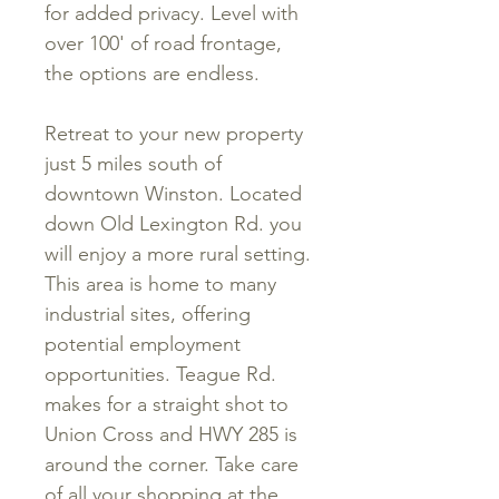
for added privacy. Level with
over 100' of road frontage,
the options are endless.
Retreat to your new property
just 5 miles south of
downtown Winston. Located
down Old Lexington Rd. you
will enjoy a more rural setting.
This area is home to many
industrial sites, offering
potential employment
opportunities. Teague Rd.
makes for a straight shot to
Union Cross and HWY 285 is
around the corner. Take care
of all your shopping at the