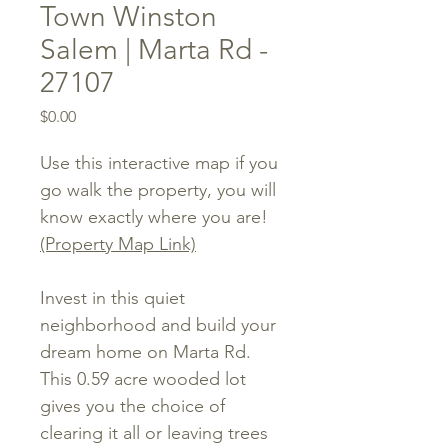
Town Winston
Salem | Marta Rd -
27107
Price
$0.00
Use this interactive map if you
go walk the property, you will
know exactly where you are!
(Property Map Link)
Invest in this quiet
neighborhood and build your
dream home on Marta Rd.
This 0.59 acre wooded lot
gives you the choice of
clearing it all or leaving trees