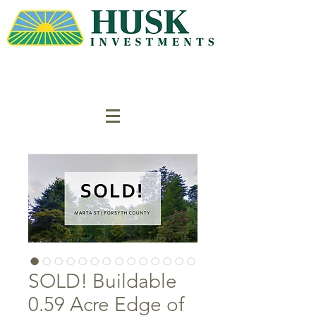
SOLD! Buildable
0.59 Acre Edge of