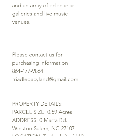
and an array of eclectic art
galleries and live music
venues.
Please contact us for
purchasing information
864-477-9864
triadlegacyland@gmail.com
PROPERTY DETAILS:
PARCEL SIZE: 0.59 Acres
ADDRESS: 0 Marta Rd.
Winston Salem, NC 27107