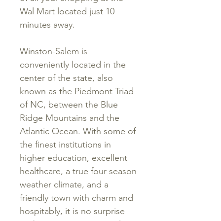
Wal Mart located just 10
minutes away.
Winston-Salem is
conveniently located in the
center of the state, also
known as the Piedmont Triad
of NC, between the Blue
Ridge Mountains and the
Atlantic Ocean. With some of
the finest institutions in
higher education, excellent
healthcare, a true four season
weather climate, and a
friendly town with charm and
hospitably, it is no surprise