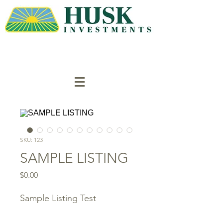
SKU: 123
SAMPLE LISTING
Price
$0.00
Sample Listing Test