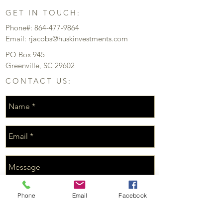
GET IN TOUCH:
Phone#:
864-477-9864
Email:
rjacobs@huskinvestments.com
PO Box 945
Greenville, SC 29602
CONTACT US:
Phone
Email
Facebook