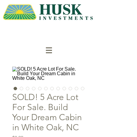
SOLD! 5 Acre Lot
For Sale. Build
Your Dream Cabin
in White Oak, NC