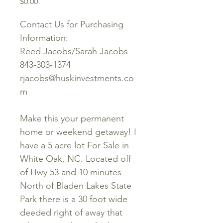
Price
$0.00
Contact Us for Purchasing
Information:
Reed Jacobs/Sarah Jacobs
843-303-1374
rjacobs@huskinvestments.co
m
Make this your permanent
home or weekend getaway! I
have a 5 acre lot For Sale in
White Oak, NC. Located off
of Hwy 53 and 10 minutes
North of Bladen Lakes State
Park there is a 30 foot wide
deeded right of away that