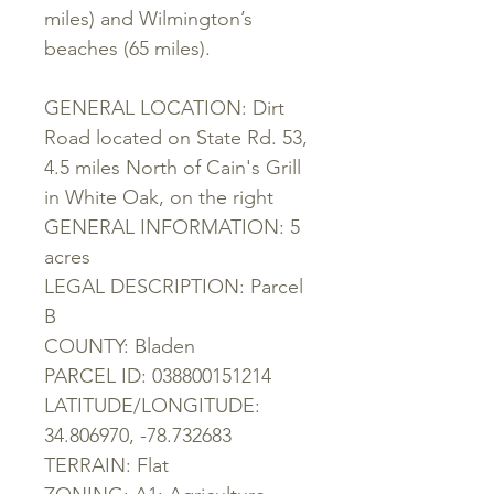
miles) and Wilmington’s
beaches (65 miles).
GENERAL LOCATION: Dirt
Road located on State Rd. 53,
4.5 miles North of Cain's Grill
in White Oak, on the right
GENERAL INFORMATION: 5
acres
LEGAL DESCRIPTION: Parcel
B
COUNTY: Bladen
PARCEL ID: 038800151214
LATITUDE/LONGITUDE:
34.806970, -78.732683
TERRAIN: Flat