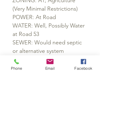
ZONING: A1; Agriculture
(Very Minimal Restrictions)
POWER: At Road
WATER: Well, Possibly Water
at Road 53
SEWER: Would need septic
or alternative system
ROADS: Dirt
PROPERTY TAXES: $115 (Paid
Phone
Email
Facebook
2016)
GET IN TOUCH:
Phone#:
864-477-9864
Email:
rjacobs@huskinvestments.com
PO Box 945
Greenville, SC 29602