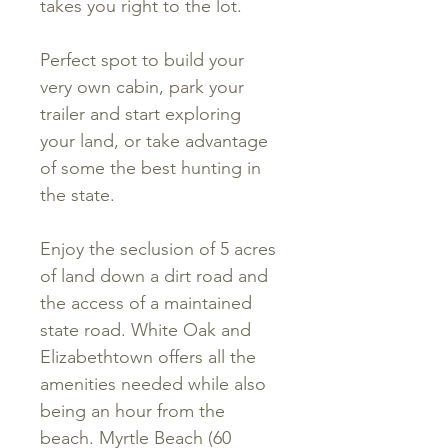
takes you right to the lot.
Perfect spot to build your
very own cabin, park your
trailer and start exploring
your land, or take advantage
of some the best hunting in
the state.
Enjoy the seclusion of 5 acres
of land down a dirt road and
the access of a maintained
state road. White Oak and
Elizabethtown offers all the
amenities needed while also
being an hour from the
beach. Myrtle Beach (60