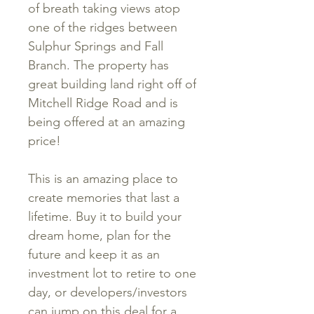
of breath taking views atop
one of the ridges between
Sulphur Springs and Fall
Branch. The property has
great building land right off of
Mitchell Ridge Road and is
being offered at an amazing
price!
This is an amazing place to
create memories that last a
lifetime. Buy it to build your
dream home, plan for the
future and keep it as an
investment lot to retire to one
day, or developers/investors
can jump on this deal for a