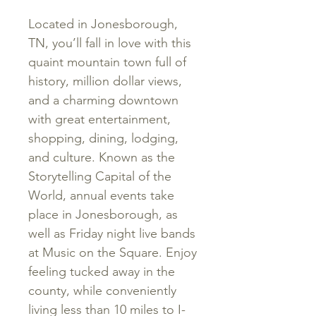
Located
in
Jonesborough
,
TN
,
you’ll fall in love with this
quaint
mountain
town
full
of
history
,
million dollar views
,
and
a
charming
downtown
with
great
entertainment
,
shopping
,
dining
,
lodging
,
and
culture
.
Known
as
the
Storytelling
Capital
of
the
World
,
annual
events
take
place
in
Jonesborough
,
as
well
as
Friday
night
live
bands
at
Music
on
the
Square
. Enjoy
feeling tucked away in the
county, while conveniently
living less than 10 miles to I-