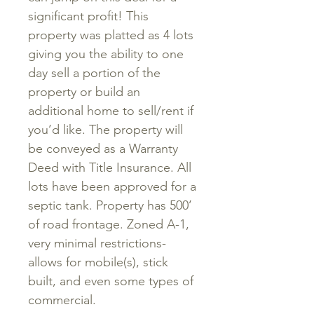
significant profit! This
property was platted as 4 lots
giving you the ability to one
day sell a portion of the
property or build an
additional home to sell/rent if
you’d like. The property will
be conveyed as a Warranty
Deed with Title Insurance. All
lots have been approved for a
septic tank. Property has 500’
of road frontage. Zoned A-1,
very minimal restrictions-
allows for mobile(s), stick
built, and even some types of
commercial.