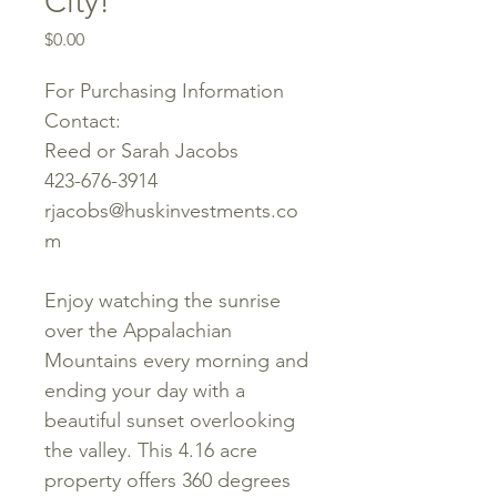
City!
Price
$0.00
For Purchasing Information
Contact:
Reed or Sarah Jacobs
423-676-3914
rjacobs@huskinvestments.co
m
Enjoy watching the sunrise
over the Appalachian
Mountains every morning and
ending your day with a
beautiful sunset overlooking
the valley. This 4.16 acre
property offers 360 degrees