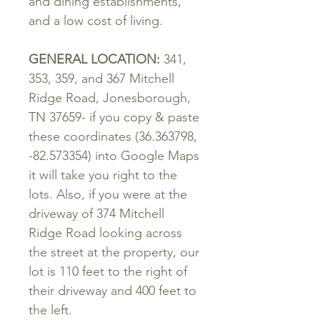
and dining establishments,
and a low cost of living.
GENERAL
LOCATION
:
341,
353, 359,
and
367
Mitchell
Ridge
Road
,
Jonesborough
,
TN 37659- if you copy & paste
these coordinates (36.363798,
-82.573354) into Google Maps
it will take you right to the
lots. Also, if you were at the
driveway of 374 Mitchell
Ridge Road looking across
the street at the property, our
lot is 110 feet to the right of
their driveway and 400 feet to
the left.