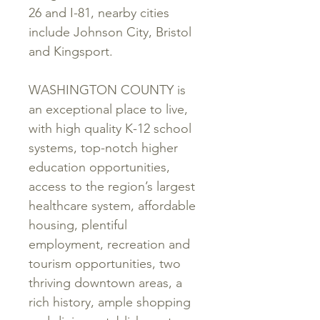
26 and I-81, nearby cities
include Johnson City, Bristol
and Kingsport.
WASHINGTON COUNTY is
an exceptional place to live,
with high quality K-12 school
systems, top-notch higher
education opportunities,
access to the region’s largest
healthcare system, affordable
housing, plentiful
employment, recreation and
tourism opportunities, two
thriving downtown areas, a
rich history, ample shopping