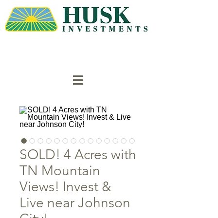
SOLD! 4 Acres with
TN Mountain
Views! Invest &
Live near Johnson