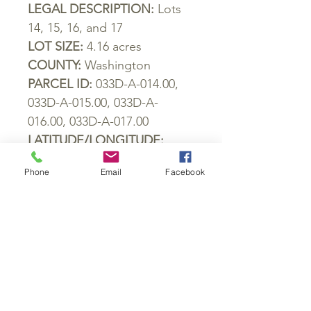
LEGAL
DESCRIPTION
:
Lots
14, 15, 16,
and
17
LOT
SIZE
:
4.16
acres
COUNTY
:
Washington
PARCEL
ID
:
033
D
-
A
-014.00,
033
D
-
A
-015.00, 033
D
-
A
-
016.00, 033
D
-
A
-017.00
LATITUDE
/
LONGITUDE
:
36.363798, -82.573354
Phone
Email
Facebook
GPS COORDINATES OF ALL
BORDERS:
Rd Frontage NE:
36.363723242145,
-82.5731264787535
Back Corner N:
36.364358352271,
-82.5743099044599