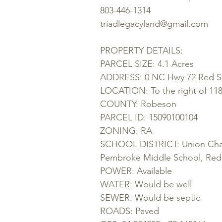
803-446-1314
triadlegacyland@gmail.com
PROPERTY DETAILS:
PARCEL SIZE: 4.1 Acres
ADDRESS: 0 NC Hwy 72 Red Sp
LOCATION: To the right of 1
COUNTY: Robeson
PARCEL ID: 15090100104
ZONING: RA
SCHOOL DISTRICT: Union Chap
Pembroke Middle School, Red
POWER: Available
WATER: Would be well
SEWER: Would be septic
ROADS: Paved