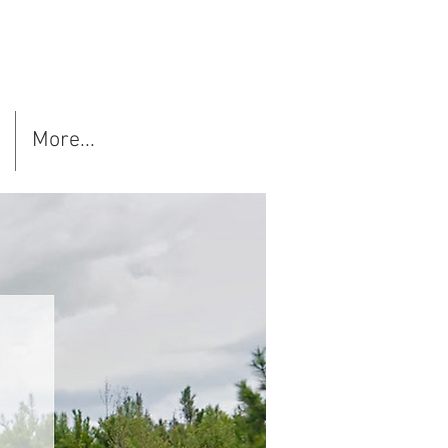
More...