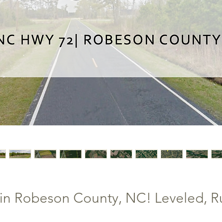
in Robeson County, NC! Leveled, Rur