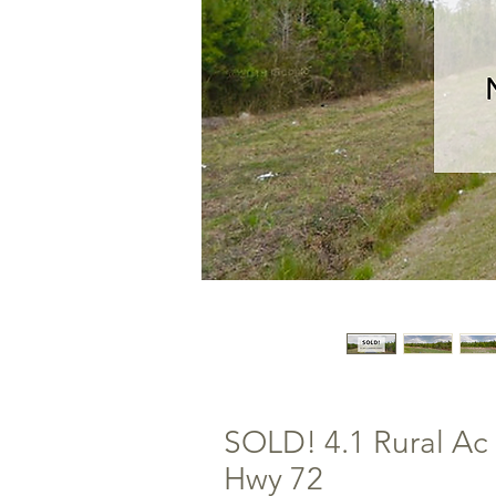
SOLD! 4.1 Rural Ac 
Hwy 72