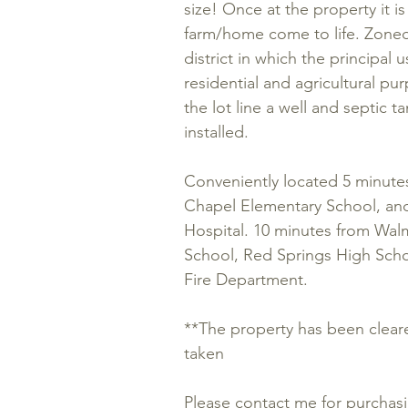
size! Once at the property it i
farm/home come to life. Zoned 
district in which the principal u
residential and agricultural pur
the lot line a well and septic 
installed.
Conveniently located 5 minute
Chapel Elementary School, an
Hospital. 10 minutes from Wa
School, Red Springs High Scho
Fire Department.
**The property has been clear
taken
Please contact me for purchas