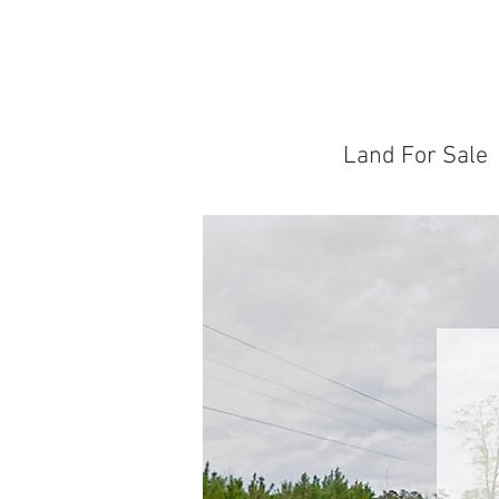
Land For Sale