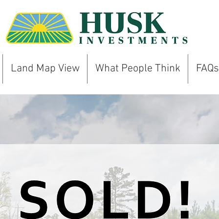
Land Map View
What People Think
FAQs