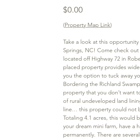
Price
$0.00
(
Property Map Link
)
Take a look at this opportunity
Springs, NC! Come check out th
located off Highway 72 in Rob
placed property provides wide
you the option to tuck away yo
Bordering the Richland Swamp a
property that you don’t want t
of rural undeveloped land linin
line… this property could not
Totaling 4.1 acres, this would 
your dream mini farm, have a h
permanently. There are several 