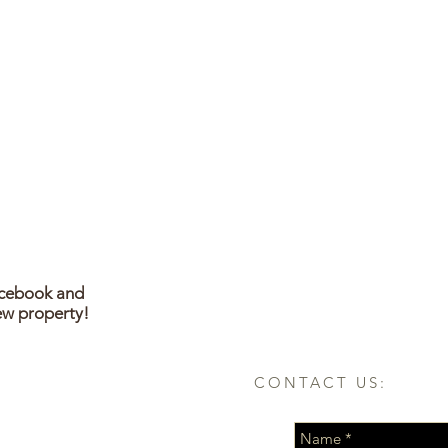
acebook and
ew property!
CONTACT US: