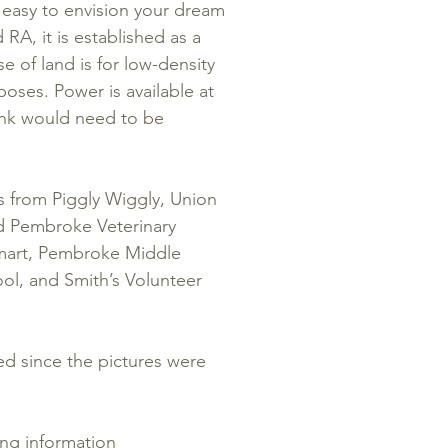
s easy to envision your dream
RA, it is established as a
se of land is for low-density
poses. Power is available at
tank would need to be
s from Piggly Wiggly, Union
d Pembroke Veterinary
lmart, Pembroke Middle
ol, and Smith’s Volunteer
ed since the pictures were
ing information