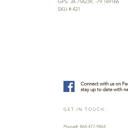
GPS: 34.754239, -79.169166
SKU #:421
Connect with us on F
stay up to date with n
GET IN TOUCH:
Phone#: 864-477-9864