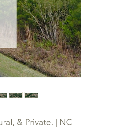
al, & Private. | NC