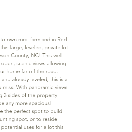
 to own rural farmland in Red
is large, leveled, private lot
eson County, NC! This well-
 open, scenic views allowing
ur home far off the road.
nd already leveled, this is a
o miss. With panoramic views
g 3 sides of the property
 be any more spacious!
be the perfect spot to build
unting spot, or to reside
potential uses for a lot this