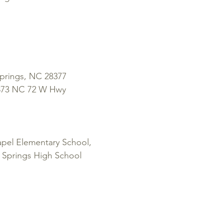
rings, NC 28377
1873 NC 72 W Hwy
el Elementary School,
 Springs High School