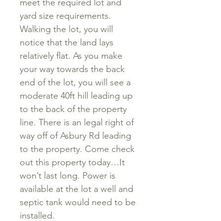
meet the required lot and
yard size requirements.
Walking the lot, you will
notice that the land lays
relatively flat. As you make
your way towards the back
end of the lot, you will see a
moderate 40ft hill leading up
to the back of the property
line. There is an legal right of
way off of Asbury Rd leading
to the property. Come check
out this property today…It
won’t last long. Power is
available at the lot a well and
septic tank would need to be
installed.