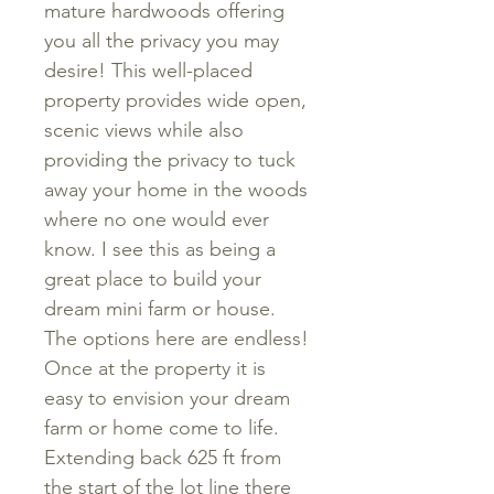
mature hardwoods offering
you all the privacy you may
desire! This well-placed
property provides wide open,
scenic views while also
providing the privacy to tuck
away your home in the woods
where no one would ever
know. I see this as being a
great place to build your
dream mini farm or house.
The options here are endless!
Once at the property it is
easy to envision your dream
farm or home come to life.
Extending back 625 ft from
the start of the lot line there