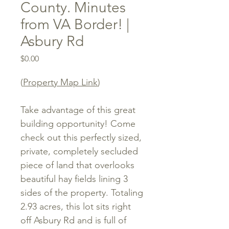
County. Minutes
from VA Border! |
Asbury Rd
Price
$0.00
(
Property Map Link
)
Take advantage of this great
building opportunity! Come
check out this perfectly sized,
private, completely secluded
piece of land that overlooks
beautiful hay fields lining 3
sides of the property. Totaling
2.93 acres, this lot sits right
off Asbury Rd and is full of