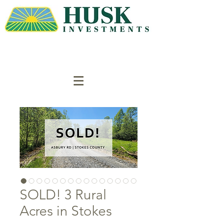
SOLD! 3 Rural
Acres in Stokes