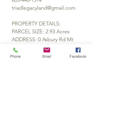
803-446-1314
triadlegacyland@gmail.com
PROPERTY DETAILS:
PARCEL SIZE: 2.93 Acres
ADDRESS: 0 Asbury Rd Mt
Airy, NC 27030
LOCATION: Behind 2675
Phone
Email
Facebook
Asbury Rd
COUNTY: Stokes
PARCEL ID: 508100210120
ZONING: RA
SCHOOL DISTRICT: Nancy
Reynolds Elementary School,
Piney Grove Middle School,
North Stokes High School
POWER: Available