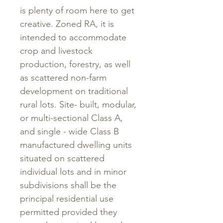
is plenty of room here to get
creative. Zoned RA, it is
intended to accommodate
crop and livestock
production, forestry, as well
as scattered non-farm
development on traditional
rural lots. Site- built, modular,
or multi-sectional Class A,
and single - wide Class B
manufactured dwelling units
situated on scattered
individual lots and in minor
subdivisions shall be the
principal residential use
permitted provided they