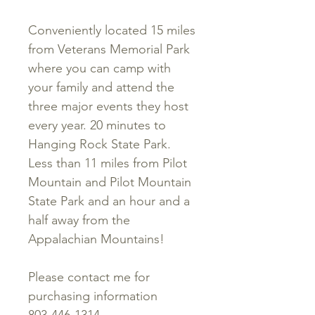
Conveniently located 15 miles
from Veterans Memorial Park
where you can camp with
your family and attend the
three major events they host
every year. 20 minutes to
Hanging Rock State Park.
Less than 11 miles from Pilot
Mountain and Pilot Mountain
State Park and an hour and a
half away from the
Appalachian Mountains!
Please contact me for
purchasing information