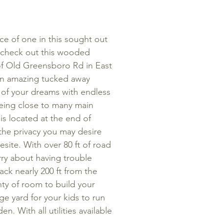
ce of one in this sought out
check out this wooded
f of Old Greensboro Rd in East
an amazing tucked away
 of your dreams with endless
 being close to many main
 is located at the end of
 the privacy you may desire
site. With over 80 ft of road
ry about having trouble
ack nearly 200 ft from the
lenty of room to build your
ge yard for your kids to run
n. With all utilities available