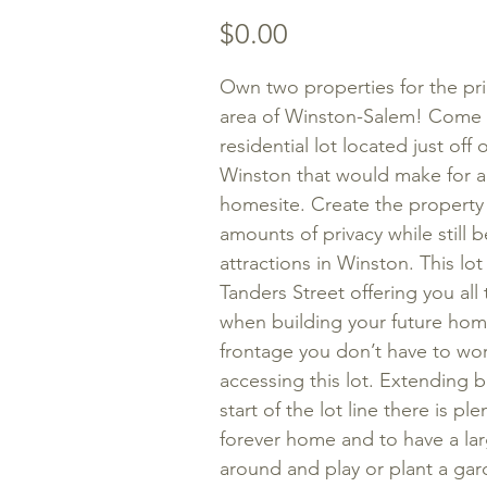
Price
$0.00
Own two properties for the pri
area of Winston-Salem! Come 
residential lot located just of
Winston that would make for 
homesite. Create the property
amounts of privacy while still
attractions in Winston. This lot
Tanders Street offering you all
when building your future home
frontage you don’t have to wor
accessing this lot. Extending b
start of the lot line there is p
forever home and to have a lar
around and play or plant a garde