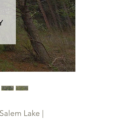
Salem Lake |