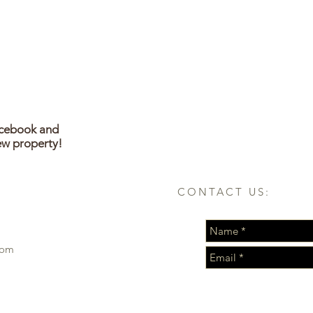
acebook and
ew property!
CONTACT US:
com