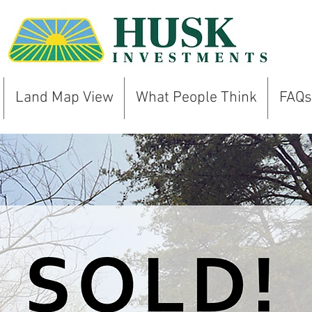
Land Map View
What People Think
FAQs