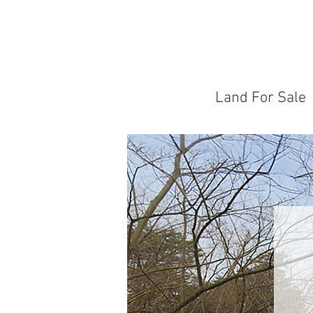
Land For Sale