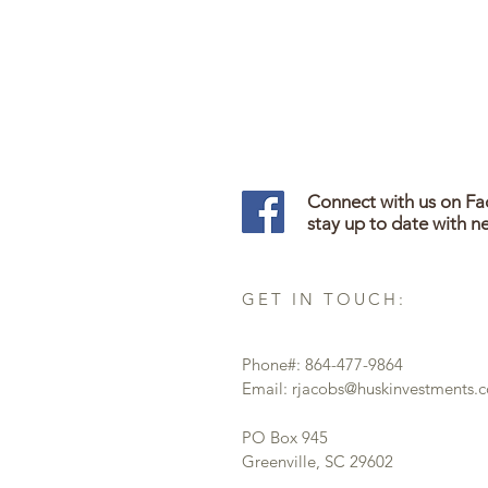
Connect with us on F
stay up to date with n
GET IN TOUCH:
Phone#: 864-477-9864
Email:
rjacobs@huskinvestments.
PO Box 945
Greenville, SC 29602