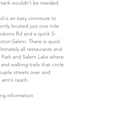
ic tank wouldn’t be needed.
 and is an easy commute to
ntly located just one mile
nsboro Rd and a quick 5-
ton-Salem. There is quick
timately all restaurants and
y Park and Salem Lake where
and walking trails that circle
ouple streets over and
 arm’s reach.
ing information