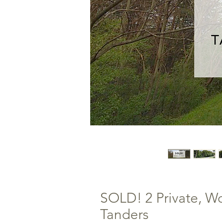
SOLD! 2 Private, W
Tanders