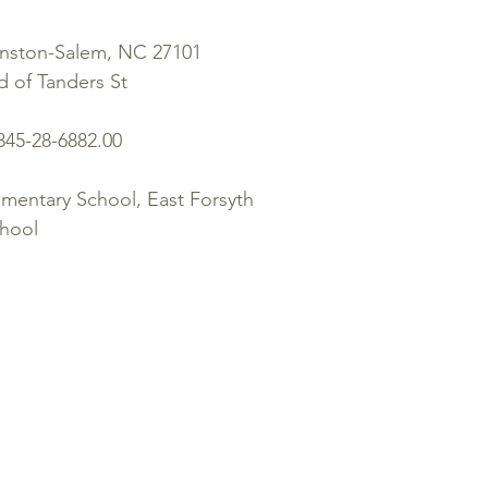
inston-Salem, NC 27101
 of Tanders St
845-28-6882.00
entary School, East Forsyth
chool