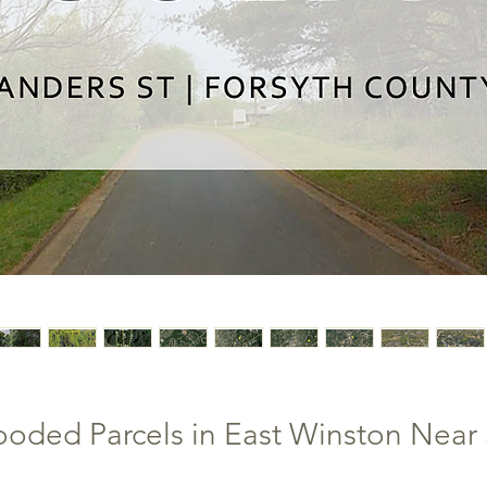
ooded Parcels in East Winston Near 