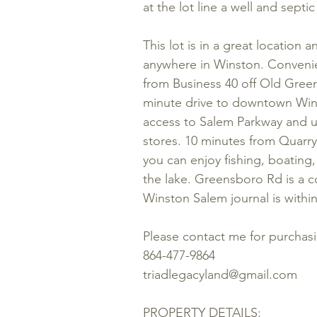
at the lot line a well and sept
This lot is in a great location
anywhere in Winston. Convenie
from Business 40 off Old Gree
minute drive to downtown Wins
access to Salem Parkway and ul
stores. 10 minutes from Quarr
you can enjoy fishing, boating, 
the lake. Greensboro Rd is a c
Winston Salem journal is within
Please contact me for purchas
864-477-9864
triadlegacyland@gmail.com
PROPERTY DETAILS: