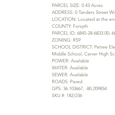
PARCEL SIZE: 0.43 Acres
ADDRESS: 0 Tanders Street W
LOCATION: Located at the end
COUNTY: Forsyth
PARCEL ID: 6845-28-6833.00, 6
ZONING: RS9
SCHOOL DISTRICT: Petree Elem
Middle School, Carver High S
POWER: Available
WATER: Available
SEWER: Available
ROADS: Paved
GPS: 36.103667, -80.209854
SKU #: 182/236