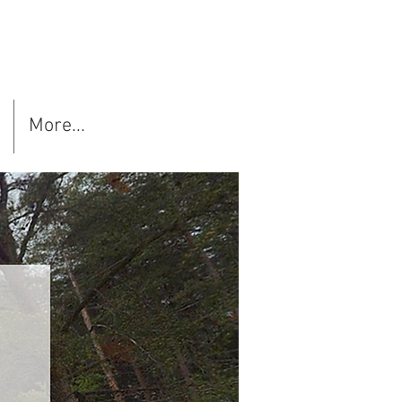
More...