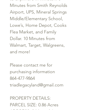
Minutes from Smith Reynolds
Airport, UPS, Mineral Springs
Middle/Elementary School,
Lowe’s, Home Depot, Cooks
Flea Market, and Family
Dollar. 10 Minutes from
Walmart, Target, Walgreens,
and more!
Please contact me for
purchasing information
864-477-9864
triadlegacyland@gmail.com
PROPERTY DETAILS:
PARCEL SIZE: 0.86 Acres