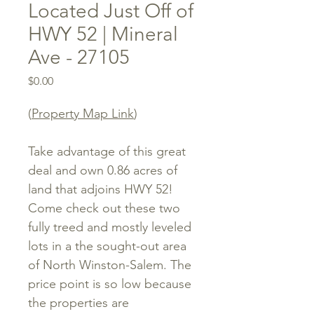
Located Just Off of
HWY 52 | Mineral
Ave - 27105
Price
$0.00
(
Property Map Link
)
Take advantage of this great
deal and own 0.86 acres of
land that adjoins HWY 52!
Come check out these two
fully treed and mostly leveled
lots in a the sought-out area
of North Winston-Salem. The
price point is so low because
the properties are