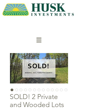
SOLD! 2 Private
and Wooded Lots