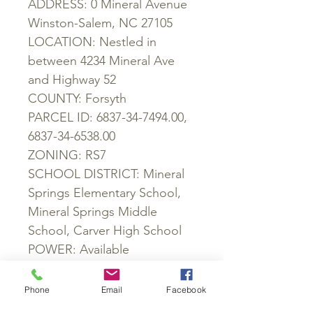
ADDRESS: 0 Mineral Avenue
Winston-Salem, NC 27105
LOCATION: Nestled in
between 4234 Mineral Ave
and Highway 52
COUNTY: Forsyth
PARCEL ID: 6837-34-7494.00,
6837-34-6538.00
ZONING: RS7
SCHOOL DISTRICT: Mineral
Springs Elementary School,
Mineral Springs Middle
School, Carver High School
POWER: Available
WATER: Not Available
SEWER: Not Available
Phone
Email
Facebook
ROADS: None