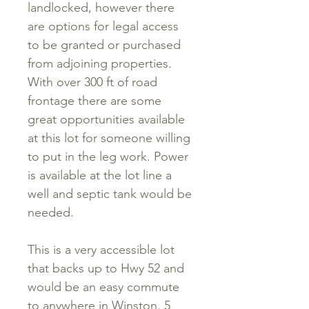
landlocked, however there
are options for legal access
to be granted or purchased
from adjoining properties.
With over 300 ft of road
frontage there are some
great opportunities available
at this lot for someone willing
to put in the leg work. Power
is available at the lot line a
well and septic tank would be
needed.
This is a very accessible lot
that backs up to Hwy 52 and
would be an easy commute
to anywhere in Winston. 5