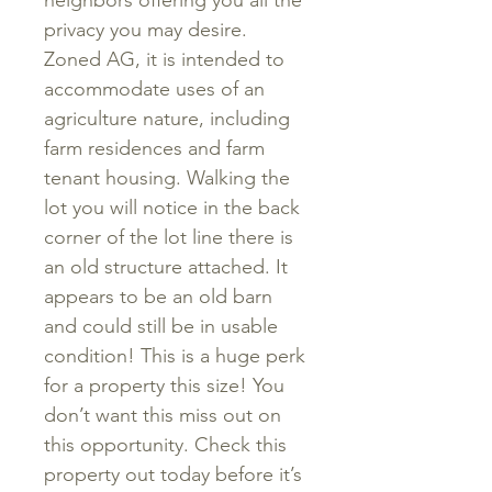
neighbors offering you all the
privacy you may desire.
Zoned AG, it is intended to
accommodate uses of an
agriculture nature, including
farm residences and farm
tenant housing. Walking the
lot you will notice in the back
corner of the lot line there is
an old structure attached. It
appears to be an old barn
and could still be in usable
condition! This is a huge perk
for a property this size! You
don’t want this miss out on
this opportunity. Check this
property out today before it’s