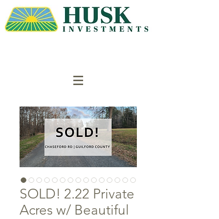
SOLD! 2.22 Private
Acres w/ Beautiful