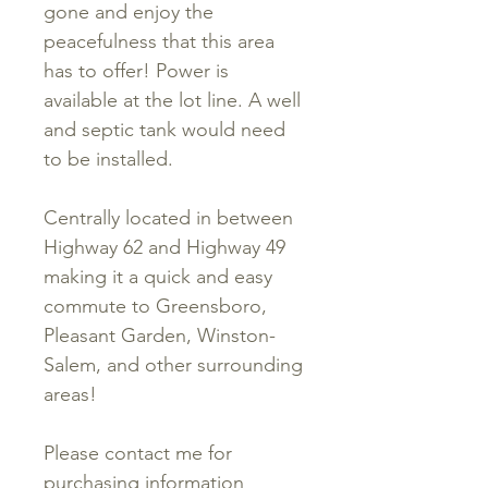
gone and enjoy the
peacefulness that this area
has to offer! Power is
available at the lot line. A well
and septic tank would need
to be installed.
Centrally located in between
Highway 62 and Highway 49
making it a quick and easy
commute to Greensboro,
Pleasant Garden, Winston-
Salem, and other surrounding
areas!
Please contact me for
purchasing information