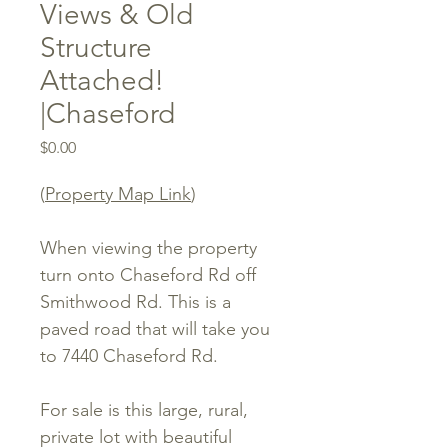
Views & Old
Structure
Attached!
|Chaseford
Price
$0.00
(
Property Map Link
)
When viewing the property
turn onto Chaseford Rd off
Smithwood Rd. This is a
paved road that will take you
to 7440 Chaseford Rd.
For sale is this large, rural,
private lot with beautiful