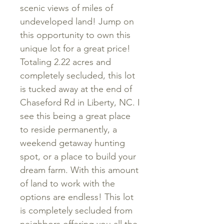
scenic views of miles of
undeveloped land! Jump on
this opportunity to own this
unique lot for a great price!
Totaling 2.22 acres and
completely secluded, this lot
is tucked away at the end of
Chaseford Rd in Liberty, NC. I
see this being a great place
to reside permanently, a
weekend getaway hunting
spot, or a place to build your
dream farm. With this amount
of land to work with the
options are endless! This lot
is completely secluded from