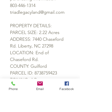
803-446-1314
triadlegacyland@gmail.com
PROPERTY DETAILS:
PARCEL SIZE: 2.22 Acres
ADDRESS: 7440 Chaseford
Rd. Liberty, NC 27298
LOCATION: End of
Chaseford Rd.
COUNTY: Guilford
PARCEL ID: 8738759423
ZONING: AG
SCHOOL DISTRICT:
Phone
Email
Facebook
Nathaniel Greene Elementary
School, Southeast Guilford
Middle School, Southeast