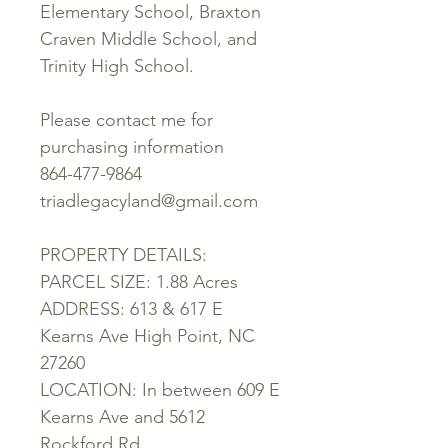
Elementary School, Braxton
Craven Middle School, and
Trinity High School.
Please contact me for
purchasing information
864-477-9864
triadlegacyland@gmail.com
PROPERTY DETAILS:
PARCEL SIZE: 1.88 Acres
ADDRESS: 613 & 617 E
Kearns Ave High Point, NC
27260
LOCATION: In between 609 E
Kearns Ave and 5612
Rockford Rd