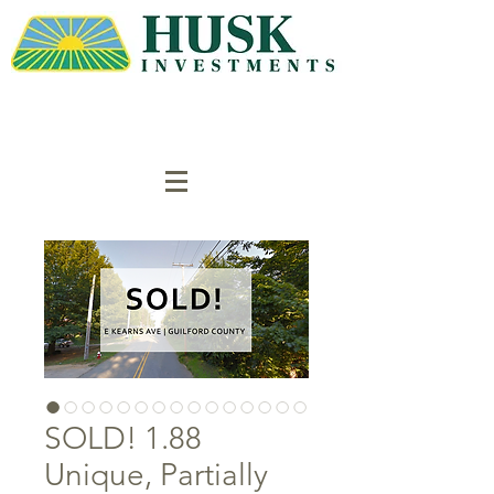
SOLD! 1.88
Unique, Partially