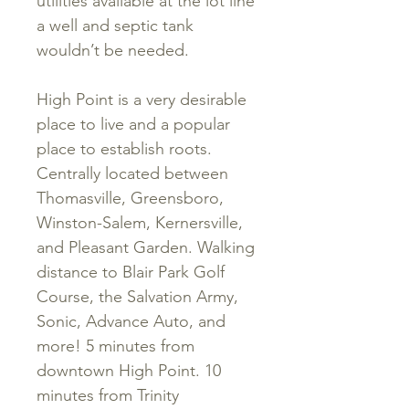
utilities available at the lot line
a well and septic tank
wouldn’t be needed.
High Point is a very desirable
place to live and a popular
place to establish roots.
Centrally located between
Thomasville, Greensboro,
Winston-Salem, Kernersville,
and Pleasant Garden. Walking
distance to Blair Park Golf
Course, the Salvation Army,
Sonic, Advance Auto, and
more! 5 minutes from
downtown High Point. 10
minutes from Trinity