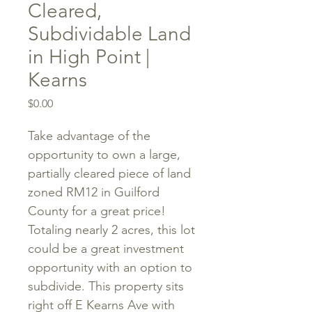
Cleared,
Subdividable Land
in High Point |
Kearns
Price
$0.00
Take advantage of the
opportunity to own a large,
partially cleared piece of land
zoned RM12 in Guilford
County for a great price!
Totaling nearly 2 acres, this lot
could be a great investment
opportunity with an option to
subdivide. This property sits
right off E Kearns Ave with