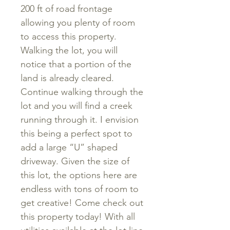
200 ft of road frontage
allowing you plenty of room
to access this property.
Walking the lot, you will
notice that a portion of the
land is already cleared.
Continue walking through the
lot and you will find a creek
running through it. I envision
this being a perfect spot to
add a large “U” shaped
driveway. Given the size of
this lot, the options here are
endless with tons of room to
get creative! Come check out
this property today! With all