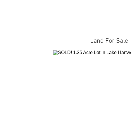
Land For Sale