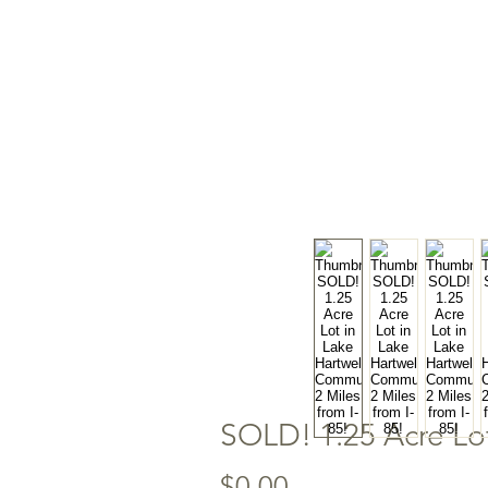
SOLD! 1.25 Acre Lot
Price
$0.00