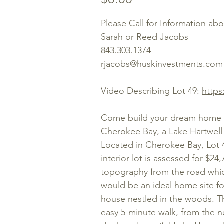
Please Call for Information ab
Sarah or Reed Jacobs
843.303.1374
rjacobs@huskinvestments.com
Video Describing Lot 49:
https
Come build your dream home or
Cherokee Bay, a Lake Hartwell 
Located in Cherokee Bay, Lot 
interior lot is assessed for $24
topography from the road which
would be an ideal home site fo
house nestled in the woods. The
easy 5-minute walk, from the