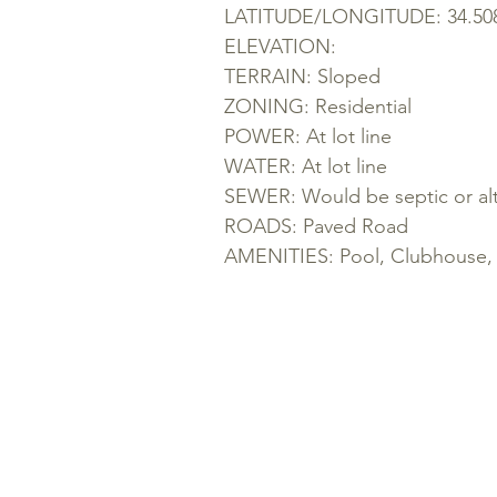
LATITUDE/LONGITUDE: 34.5088
ELEVATION:
TERRAIN: Sloped
ZONING: Residential
POWER: At lot line
WATER: At lot line
SEWER: Would be septic or alt
ROADS: Paved Road
AMENITIES: Pool, Clubhouse