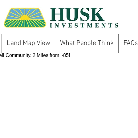
Land Map View
What People Think
FAQs