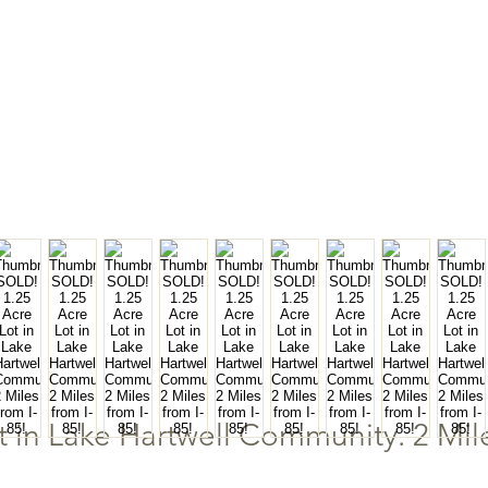
 in Lake Hartwell Community. 2 Mile