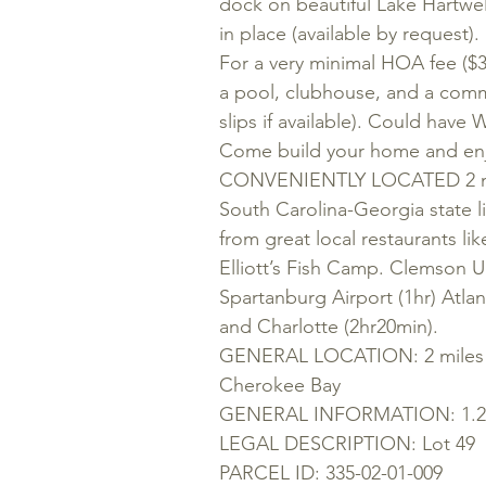
dock on beautiful Lake Hartw
in place (available by reque
For a very minimal HOA fee ($
a pool, clubhouse, and a comm
slips if available). Could have 
Come build your home and enjo
CONVENIENTLY LOCATED 2 miles
South Carolina-Georgia state l
from great local restaurants l
Elliott’s Fish Camp. Clemson Un
Spartanburg Airport (1hr) Atlant
and Charlotte (2hr20min).
GENERAL LOCATION: 2 miles f
Cherokee Bay
GENERAL INFORMATION: 1.25 
LEGAL DESCRIPTION: Lot 49
PARCEL ID: 335-02-01-009