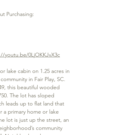
out Purchasing:
://youtu.be/0LjOKKJvX3c
 lake cabin on 1.25 acres in
community in Fair Play, SC.
49, this beautiful wooded
,750. The lot has sloped
 leads up to flat land that
r a primary home or lake
 lot is just up the street, an
 neighborhood’s community