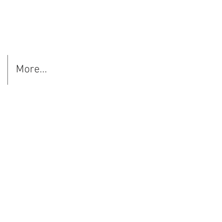
More...