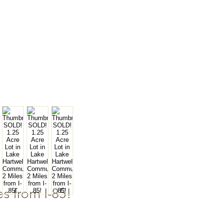
s from I-85!