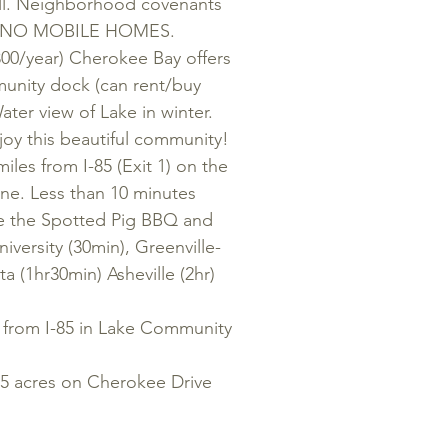
ell. Neighborhood covenants
st). NO MOBILE HOMES.
300/year) Cherokee Bay offers
unity dock (can rent/buy
Water view of Lake in winter.
y this beautiful community!
 from I-85 (Exit 1) on the
ine. Less than 10 minutes
ike the Spotted Pig BBQ and
iversity (30min), Greenville-
a (1hr30min) Asheville (2hr)
rom I-85 in Lake Community
acres on Cherokee Drive