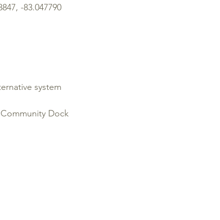
47, -83.047790
ernative system
, Community Dock