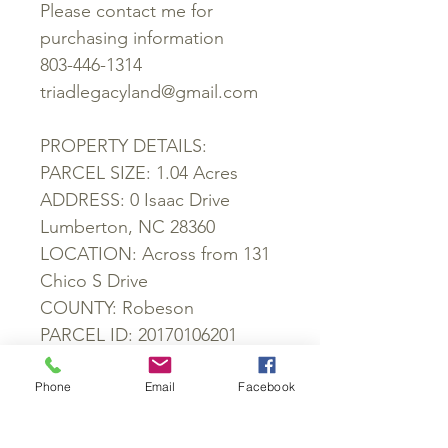
Please contact me for
purchasing information
803-446-1314
triadlegacyland@gmail.com
PROPERTY DETAILS:
PARCEL SIZE: 1.04 Acres
ADDRESS: 0 Isaac Drive
Lumberton, NC 28360
LOCATION: Across from 131
Chico S Drive
COUNTY: Robeson
PARCEL ID: 20170106201
ZONING: RA
SCHOOL DISTRICT: Piney
Phone
Email
Facebook
Grove Elementary School,
Magnolia Elementary School,