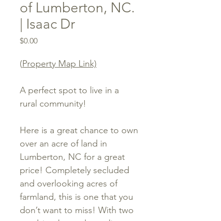
of Lumberton, NC.
| Isaac Dr
Price
$0.00
(
Property Map Link)
A perfect spot to live in a
rural community!
Here is a great chance to own
over an acre of land in
Lumberton, NC for a great
price! Completely secluded
and overlooking acres of
farmland, this is one that you
don’t want to miss! With two