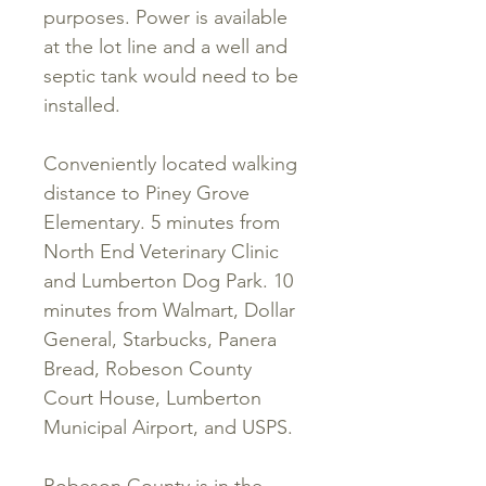
purposes. Power is available
at the lot line and a well and
septic tank would need to be
installed.
Conveniently located walking
distance to Piney Grove
Elementary. 5 minutes from
North End Veterinary Clinic
and Lumberton Dog Park. 10
minutes from Walmart, Dollar
General, Starbucks, Panera
Bread, Robeson County
Court House, Lumberton
Municipal Airport, and USPS.