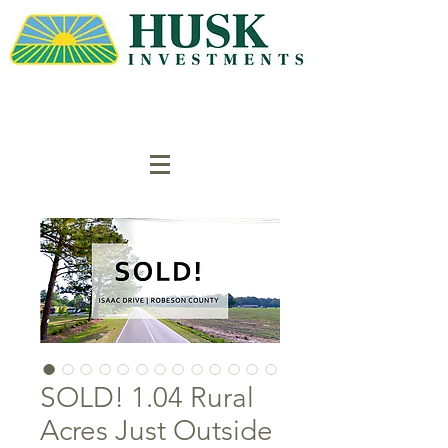
SOLD! 1.04 Rural
Acres Just Outside