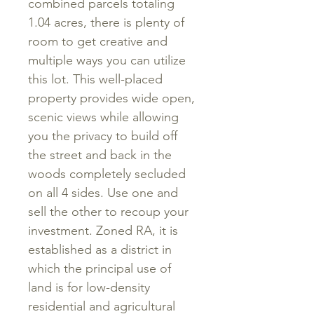
combined parcels totaling
1.04 acres, there is plenty of
room to get creative and
multiple ways you can utilize
this lot. This well-placed
property provides wide open,
scenic views while allowing
you the privacy to build off
the street and back in the
woods completely secluded
on all 4 sides. Use one and
sell the other to recoup your
investment. Zoned RA, it is
established as a district in
which the principal use of
land is for low-density
residential and agricultural