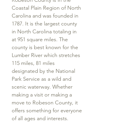
Robeson County is in the
Coastal Plain Region of North
Carolina and was founded in
1787. It is the largest county
in North Carolina totaling in
at 951 square miles. The
county is best known for the
Lumber River which stretches
115 miles, 81 miles
designated by the National
Park Service as a wild and
scenic waterway. Whether
making a visit or making a
move to Robeson County, it
offers something for everyone
of all ages and interests.