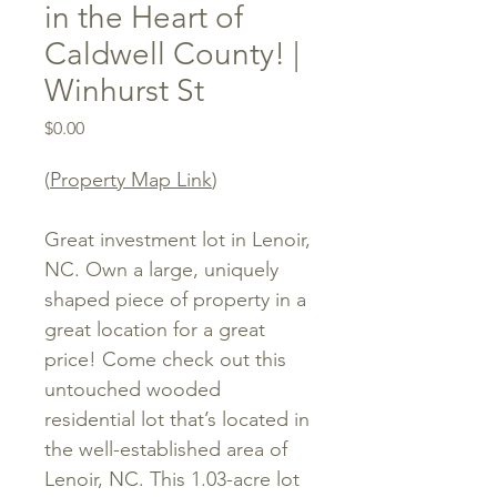
in the Heart of
Caldwell County! |
Winhurst St
Price
$0.00
(
Property Map Link
)
Great investment lot in Lenoir,
NC. Own a large, uniquely
shaped piece of property in a
great location for a great
price! Come check out this
untouched wooded
residential lot that’s located in
the well-established area of
Lenoir, NC. This 1.03-acre lot