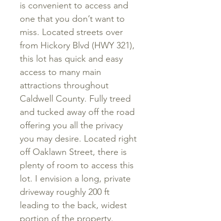
is convenient to access and
one that you don’t want to
miss. Located streets over
from Hickory Blvd (HWY 321),
this lot has quick and easy
access to many main
attractions throughout
Caldwell County. Fully treed
and tucked away off the road
offering you all the privacy
you may desire.
Located right
off Oaklawn Street, there is
plenty of room to access this
lot. I envision a long, private
driveway roughly 200 ft
leading to the back, widest
portion of the property.