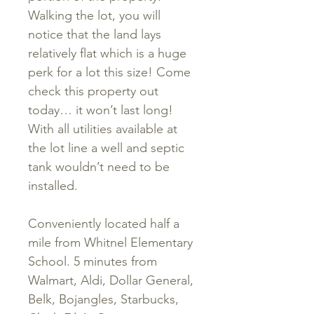
Walking the lot, you will
notice that the land lays
relatively flat which is a huge
perk for a lot this size! Come
check this property out
today… it won’t last long!
With all utilities available at
the lot line a well and septic
tank wouldn’t need to be
installed.
Conveniently located half a
mile from Whitnel Elementary
School. 5 minutes from
Walmart, Aldi, Dollar General,
Belk, Bojangles, Starbucks,