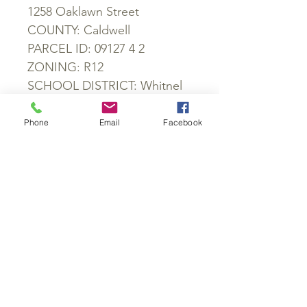
1258 Oaklawn Street
COUNTY: Caldwell
PARCEL ID: 09127 4 2
ZONING: R12
SCHOOL DISTRICT: Whitnel
Elementary School, William
Lenoir Middle School,
Phone
Email
Facebook
Hibriten High School
POWER: Available
WATER: Available
SEWER: Available
ROADS: Paved
GPS: 35.893679, -81.518356
SKU #: 422
GET IN TOUCH: