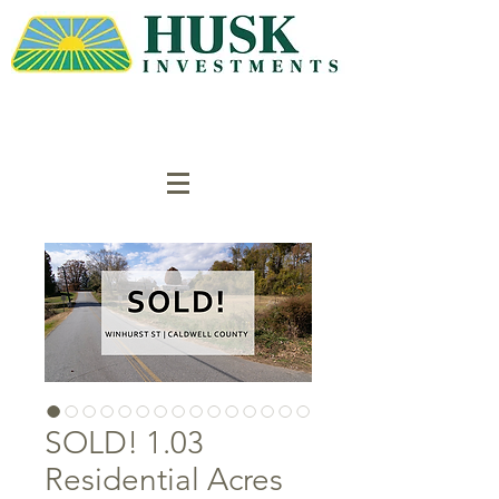
SOLD! 1.03
Residential Acres