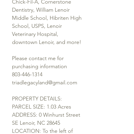
Chick-Fil-A, Cornerstone
Dentistry, William Lenoir
Middle School, Hibriten High
School, USPS, Lenoir
Veterinary Hospital,
downtown Lenoir, and more!
Please contact me for
purchasing information
803-446-1314
triadlegacyland@gmail.com
PROPERTY DETAILS:
PARCEL SIZE: 1.03 Acres
ADDRESS: 0 Winhurst Street
SE Lenoir, NC 28645
LOCATION: To the left of